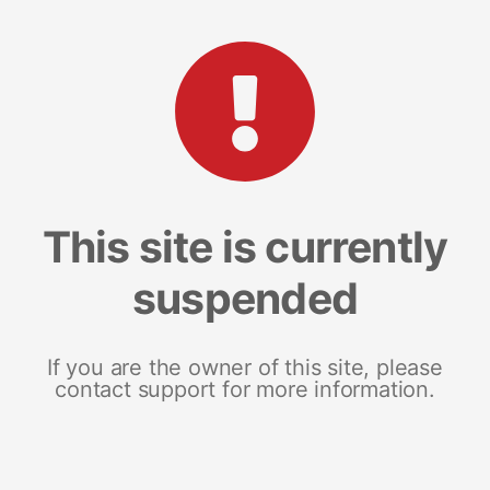
This site is currently
suspended
If you are the owner of this site, please
contact support for more information.