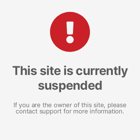
This site is currently
suspended
If you are the owner of this site, please
contact support for more information.