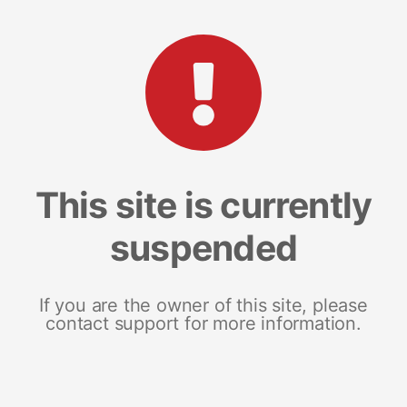
This site is currently
suspended
If you are the owner of this site, please
contact support for more information.