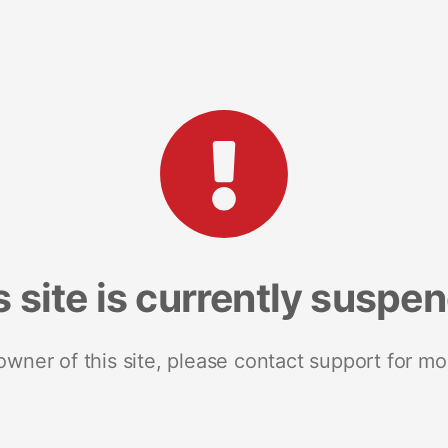
s site is currently suspe
 owner of this site, please contact support for mo