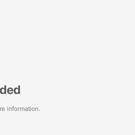
nded
re information.