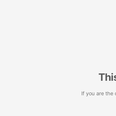
Thi
If you are the