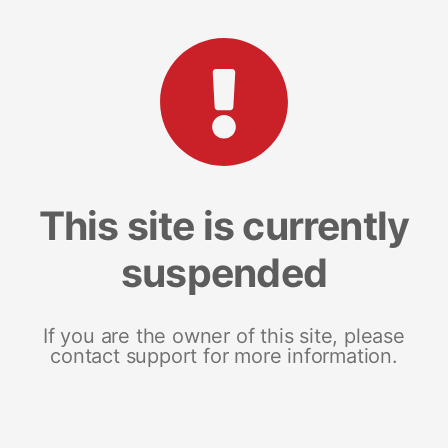
This site is currently
suspended
If you are the owner of this site, please
contact support for more information.