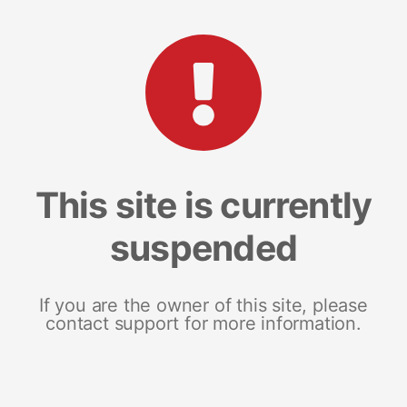
This site is currently
suspended
If you are the owner of this site, please
contact support for more information.