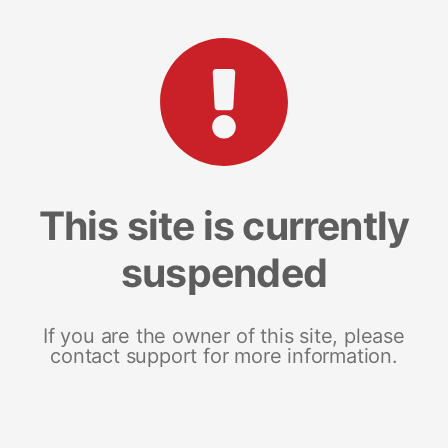
This site is currently
suspended
If you are the owner of this site, please
contact support for more information.