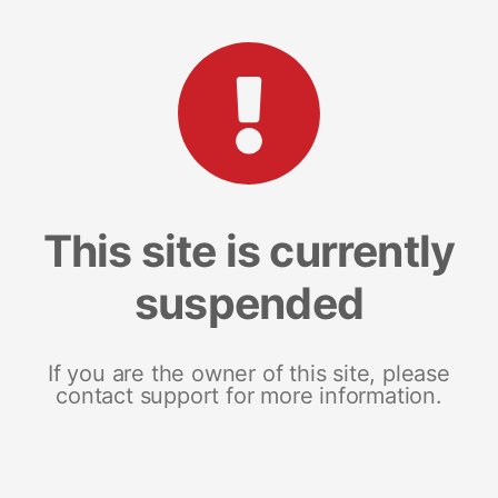
This site is currently
suspended
If you are the owner of this site, please
contact support for more information.