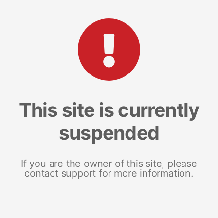
This site is currently
suspended
If you are the owner of this site, please
contact support for more information.