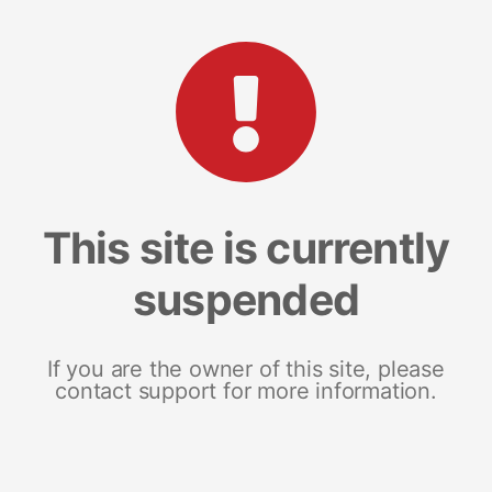
This site is currently
suspended
If you are the owner of this site, please
contact support for more information.