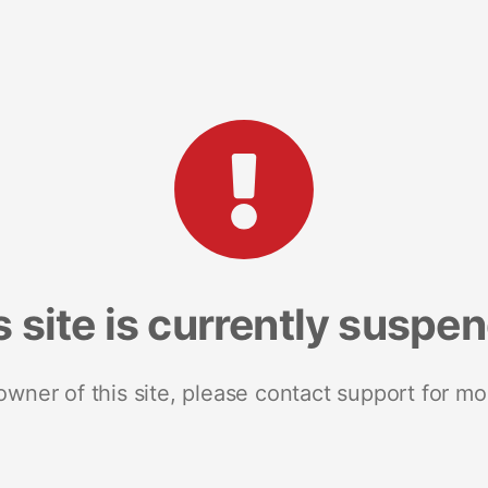
s site is currently suspe
 owner of this site, please contact support for mo