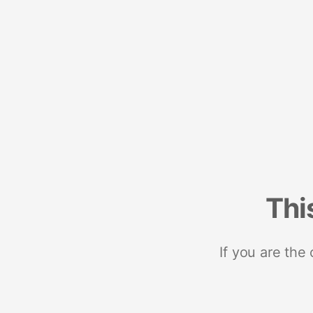
Thi
If you are the