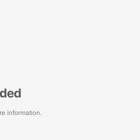
nded
re information.