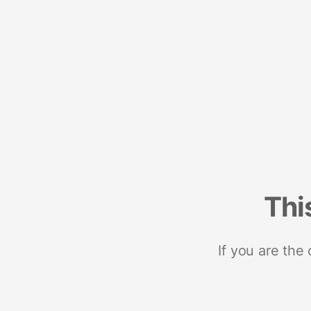
Thi
If you are the