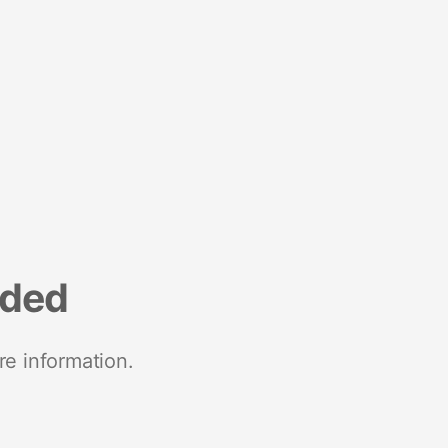
nded
re information.