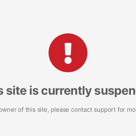
s site is currently suspe
 owner of this site, please contact support for mo