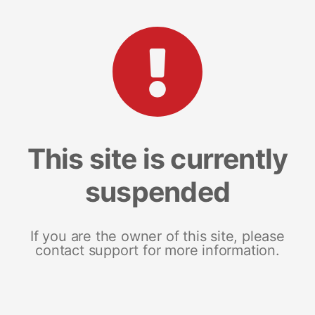
This site is currently
suspended
If you are the owner of this site, please
contact support for more information.