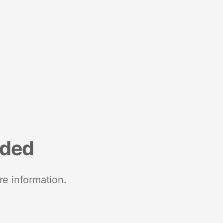
nded
re information.