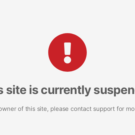
s site is currently suspe
 owner of this site, please contact support for mo