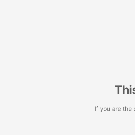
Thi
If you are the