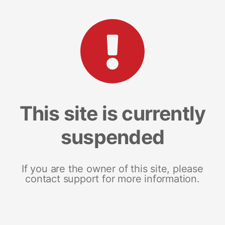
This site is currently
suspended
If you are the owner of this site, please
contact support for more information.