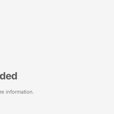
nded
re information.