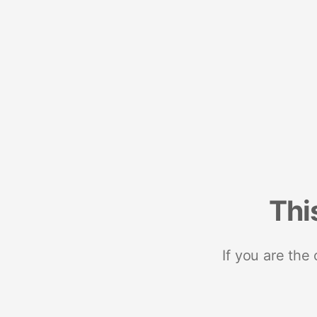
Thi
If you are the