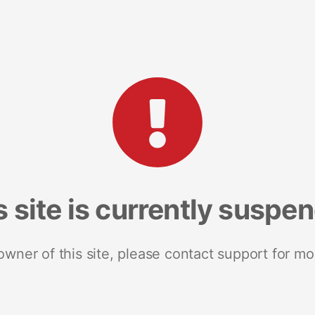
s site is currently suspe
 owner of this site, please contact support for mo