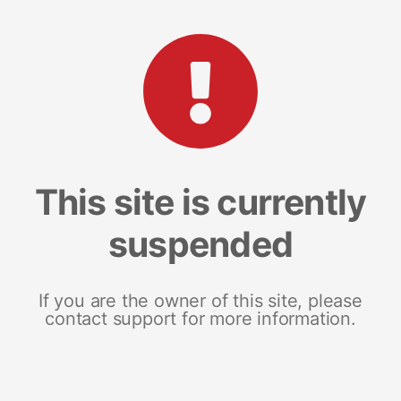
This site is currently
suspended
If you are the owner of this site, please
contact support for more information.