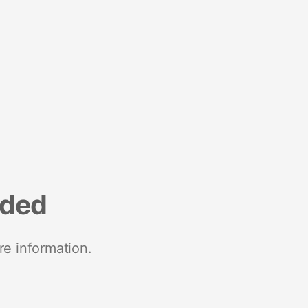
nded
re information.