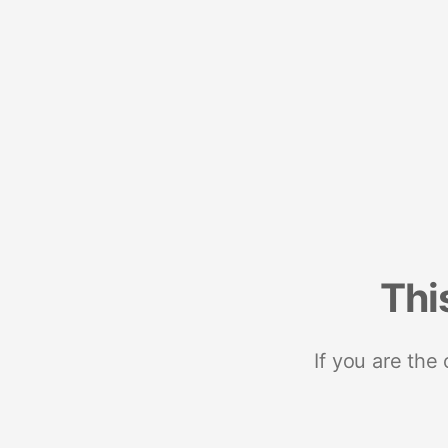
Thi
If you are the