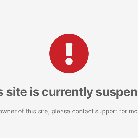
s site is currently suspe
 owner of this site, please contact support for mo