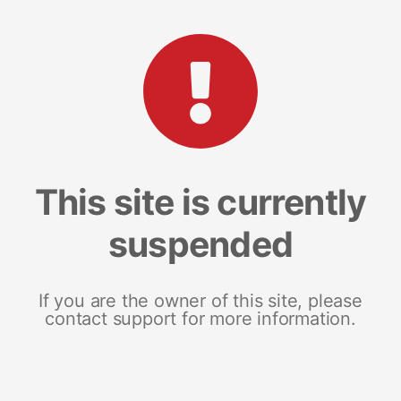
This site is currently
suspended
If you are the owner of this site, please
contact support for more information.