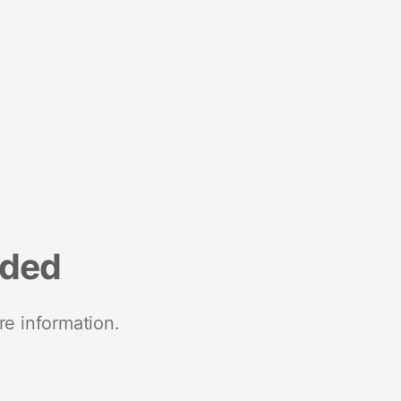
nded
re information.