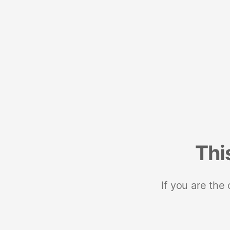
Thi
If you are the