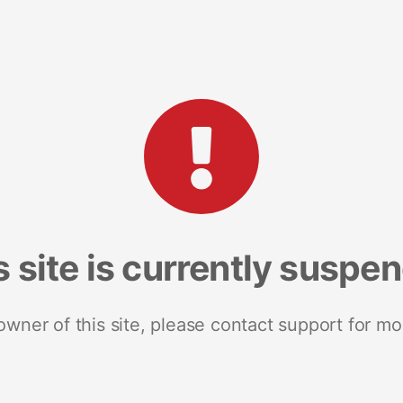
s site is currently suspe
 owner of this site, please contact support for mo