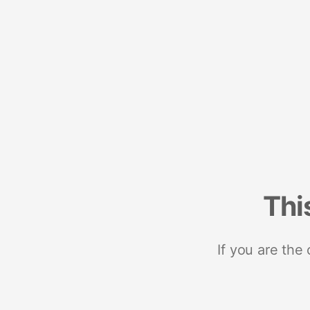
Thi
If you are the