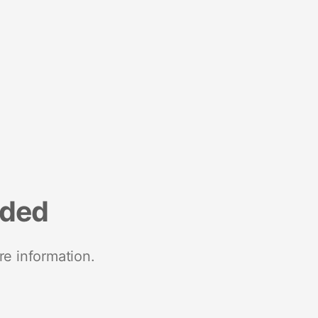
nded
re information.