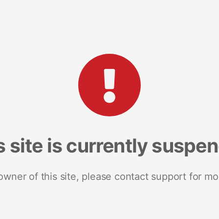
s site is currently suspe
 owner of this site, please contact support for mo