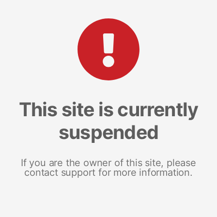
This site is currently
suspended
If you are the owner of this site, please
contact support for more information.