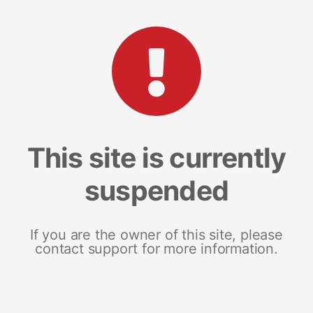
This site is currently
suspended
If you are the owner of this site, please
contact support for more information.