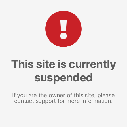
This site is currently
suspended
If you are the owner of this site, please
contact support for more information.