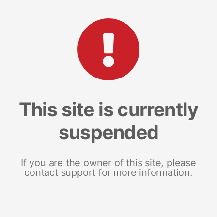
This site is currently
suspended
If you are the owner of this site, please
contact support for more information.