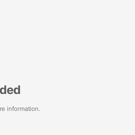
nded
re information.