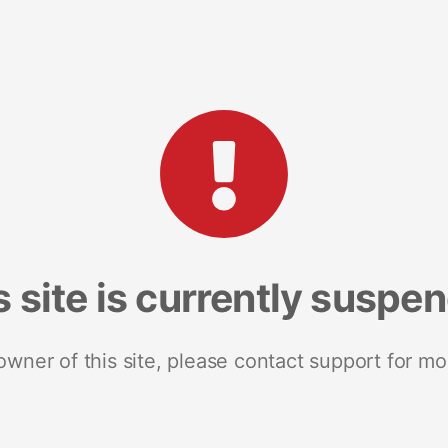
s site is currently suspe
 owner of this site, please contact support for mo