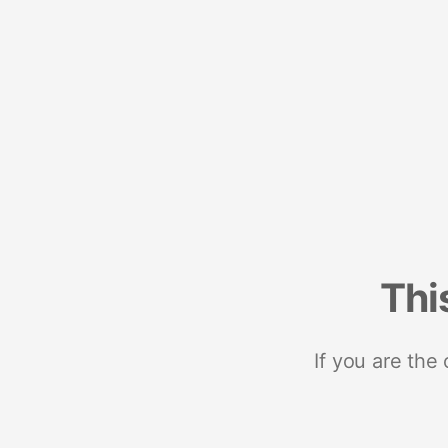
Thi
If you are the