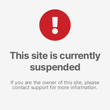
This site is currently
suspended
If you are the owner of this site, please
contact support for more information.