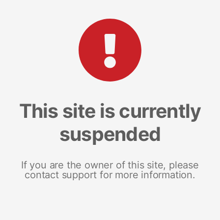
This site is currently
suspended
If you are the owner of this site, please
contact support for more information.