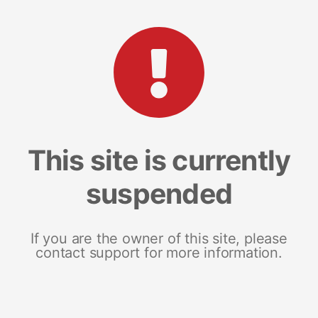
This site is currently
suspended
If you are the owner of this site, please
contact support for more information.