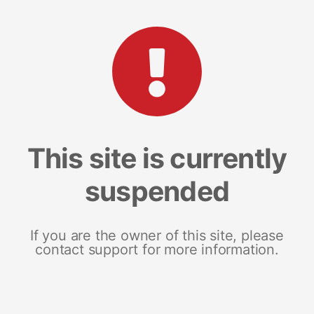
This site is currently
suspended
If you are the owner of this site, please
contact support for more information.