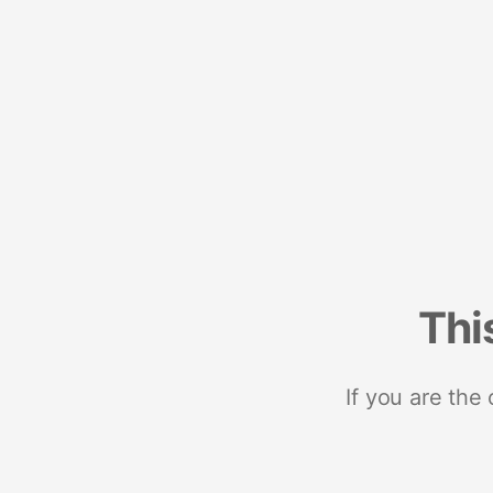
Thi
If you are the