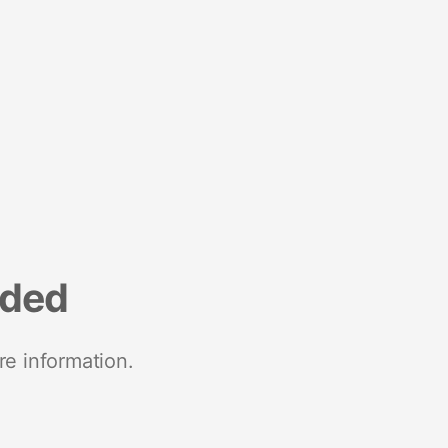
nded
re information.