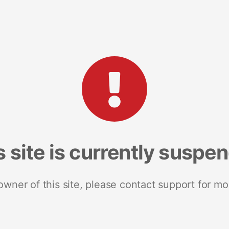
s site is currently suspe
 owner of this site, please contact support for mo