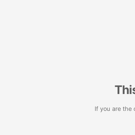
Thi
If you are the