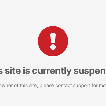
s site is currently suspe
 owner of this site, please contact support for mo