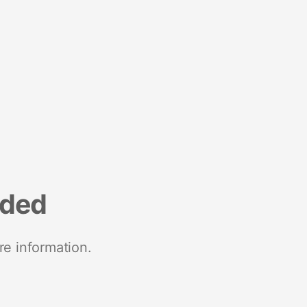
nded
re information.