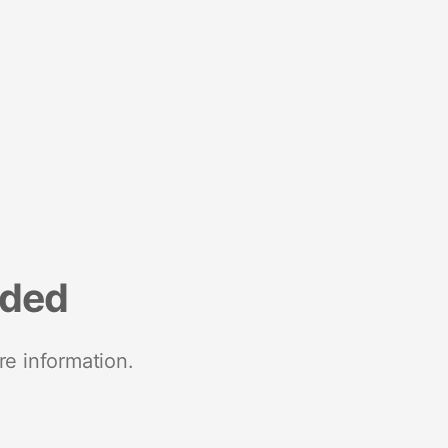
nded
re information.