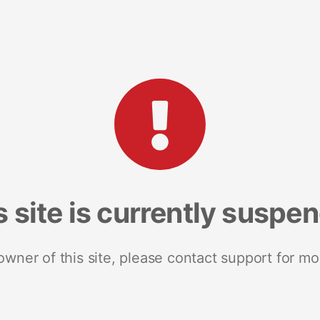
s site is currently suspe
 owner of this site, please contact support for mo