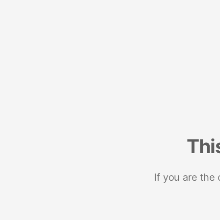
Thi
If you are the