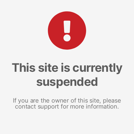
This site is currently
suspended
If you are the owner of this site, please
contact support for more information.