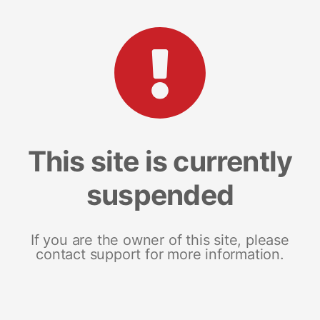
This site is currently
suspended
If you are the owner of this site, please
contact support for more information.