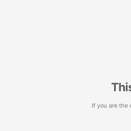
Thi
If you are the