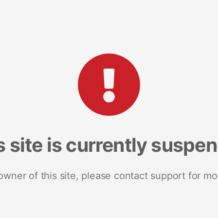
s site is currently suspe
 owner of this site, please contact support for mo