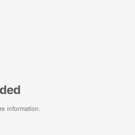
nded
re information.