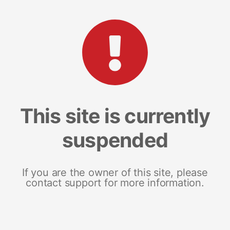
This site is currently
suspended
If you are the owner of this site, please
contact support for more information.