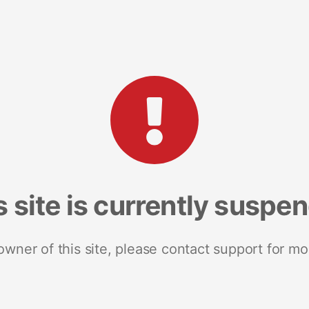
s site is currently suspe
 owner of this site, please contact support for mo