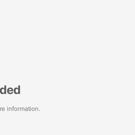
nded
re information.