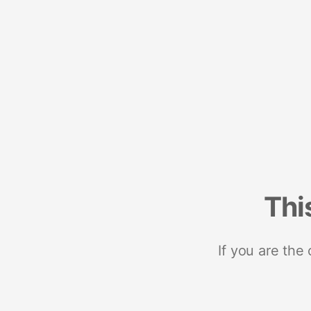
Thi
If you are the