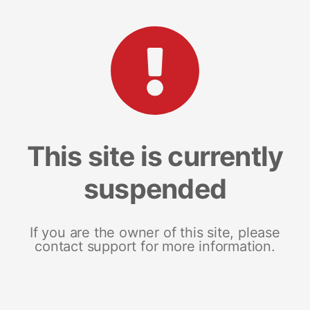
This site is currently
suspended
If you are the owner of this site, please
contact support for more information.