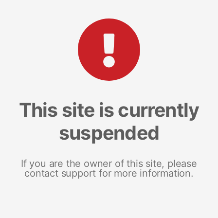
This site is currently
suspended
If you are the owner of this site, please
contact support for more information.