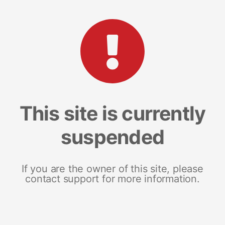
This site is currently
suspended
If you are the owner of this site, please
contact support for more information.