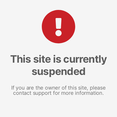
This site is currently
suspended
If you are the owner of this site, please
contact support for more information.