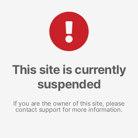
This site is currently
suspended
If you are the owner of this site, please
contact support for more information.