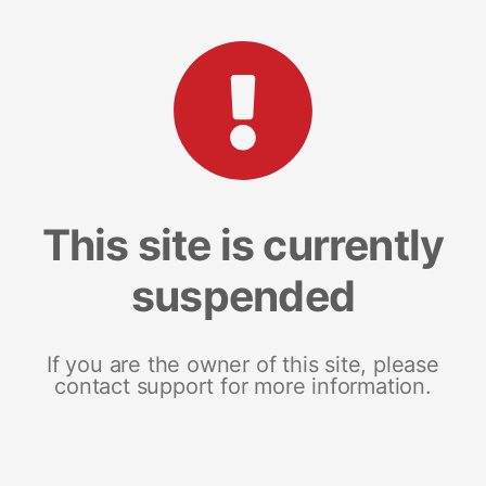
This site is currently
suspended
If you are the owner of this site, please
contact support for more information.