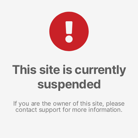
This site is currently
suspended
If you are the owner of this site, please
contact support for more information.