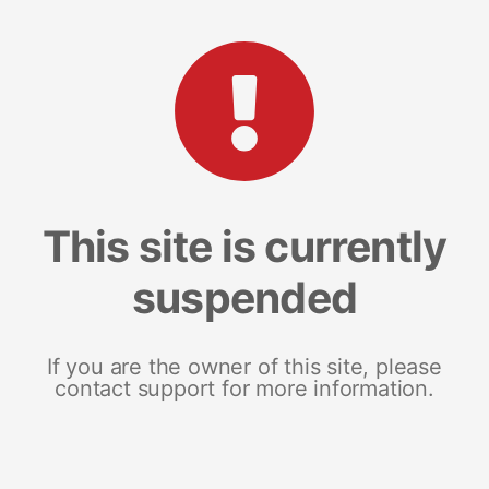
This site is currently
suspended
If you are the owner of this site, please
contact support for more information.