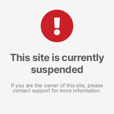
This site is currently
suspended
If you are the owner of this site, please
contact support for more information.