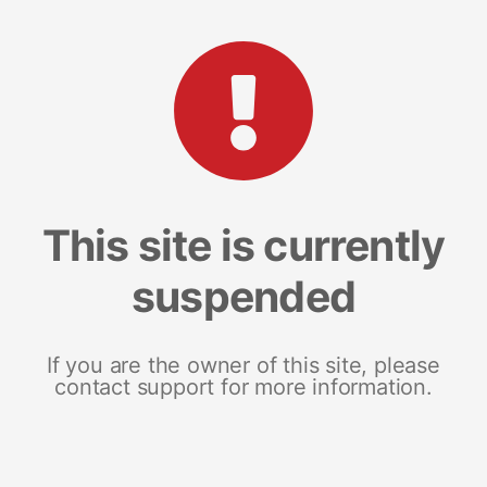
This site is currently
suspended
If you are the owner of this site, please
contact support for more information.