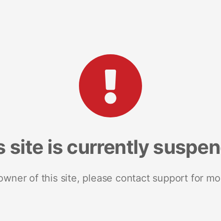
s site is currently suspe
 owner of this site, please contact support for mo