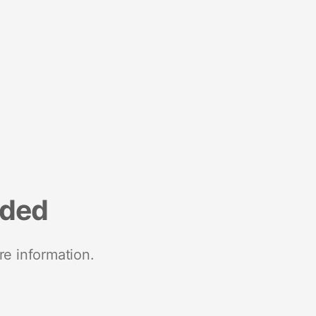
nded
re information.