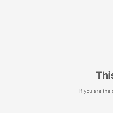
Thi
If you are the