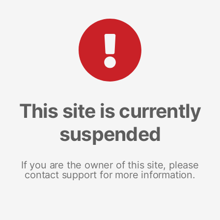
This site is currently
suspended
If you are the owner of this site, please
contact support for more information.